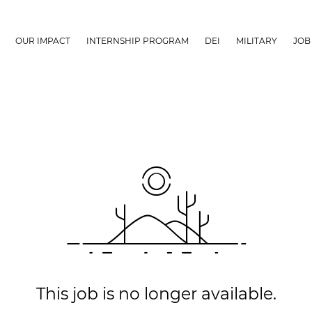
OUR IMPACT
INTERNSHIP PROGRAM
DEI
MILITARY
JOB
This job is no longer available.