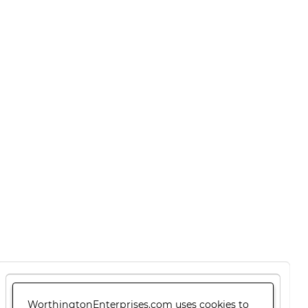
WorthingtonEnterprises.com uses cookies to