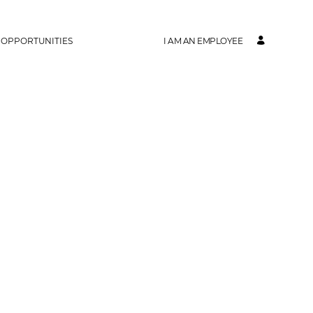
 OPPORTUNITIES
I AM AN EMPLOYEE