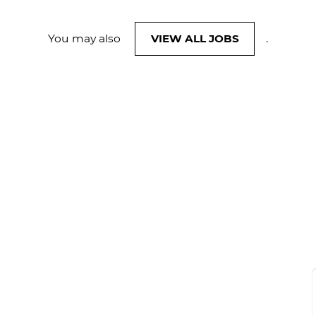
You may also
VIEW ALL JOBS
.