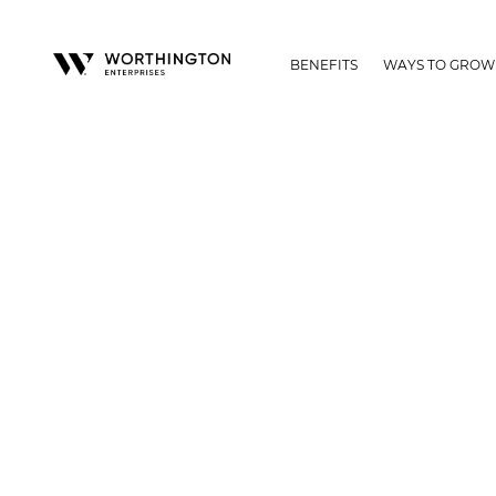
BENEFITS
WAYS TO GROW